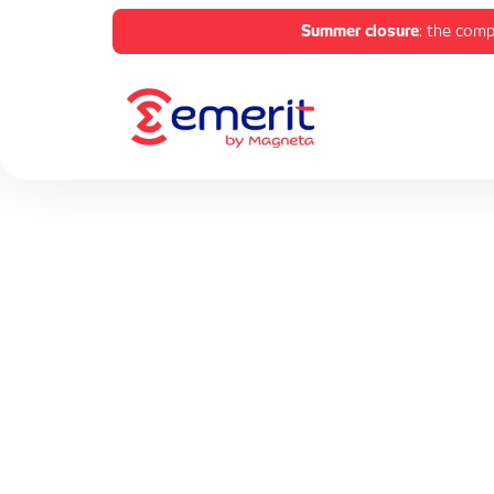
Summer closure
: the comp