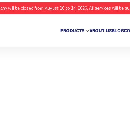
any will be closed from August 10 to 14, 2026. All services will be s
PRODUCTS
ABOUT US
BLOG
CO