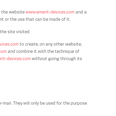
n the website
www.emerit-devices.com
and a
 or the use that can be made of it.
he site visited.
vices.com
to create, on any other website,
.com
and combine it with the technique of
it-devices.com
without going through its
mail. They will only be used for the purpose