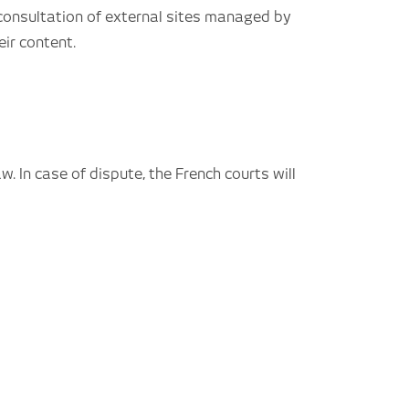
consultation of external sites managed by
ir content.
w. In case of dispute, the French courts will