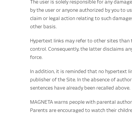
The user is solely responsible for any damage
by the user or anyone authorized by you to us
claim or legal action relating to such damage
other basis.
Hypertext links may refer to other sites than 
control. Consequently, the latter disclaims any
force.
In addition, it is reminded that no hypertext 
publisher of the Site. In the absence of autho
sentences have already been recalled above.
MAGNETA warns people with parental authority
Parents are encouraged to watch their childr