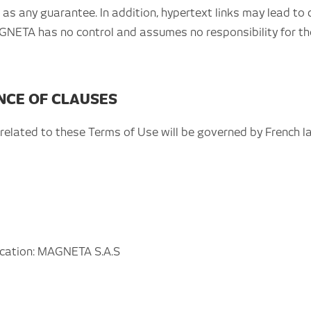
s any guarantee. In addition, hypertext links may lead to 
AGNETA has no control and assumes no responsibility for the
ENCE OF CLAUSES
r related to these Terms of Use will be governed by French la
lication: MAGNETA S.A.S