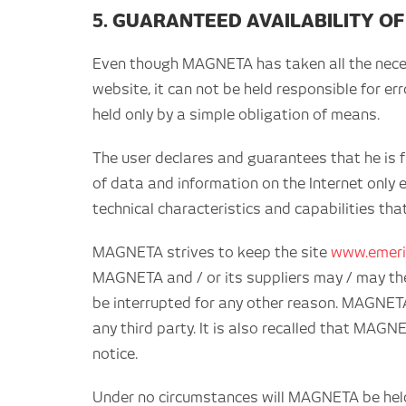
5. GUARANTEED AVAILABILITY OF
Even though MAGNETA has taken all the necessa
website, it can not be held responsible for er
held only by a simple obligation of means.
The user declares and guarantees that he is fu
of data and information on the Internet only e
technical characteristics and capabilities tha
MAGNETA strives to keep the site
www.emeri
MAGNETA and / or its suppliers may / may the
be interrupted for any other reason. MAGNETA 
any third party. It is also recalled that MAG
notice.
Under no circumstances will MAGNETA be held r