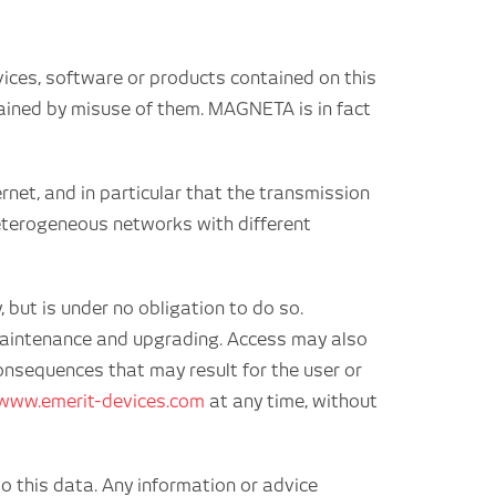
vices, software or products contained on this
btained by misuse of them. MAGNETA is in fact
rnet, and in particular that the transmission
 heterogeneous networks with different
 but is under no obligation to do so.
f maintenance and upgrading. Access may also
onsequences that may result for the user or
www.emerit-devices.com
at any time, without
o this data. Any information or advice