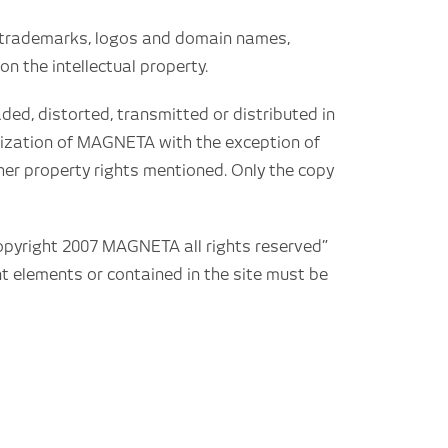
g trademarks, logos and domain names,
on the intellectual property.
ded, distorted, transmitted or distributed in
orization of MAGNETA with the exception of
ther property rights mentioned. Only the copy
Copyright 2007 MAGNETA all rights reserved”
t elements or contained in the site must be