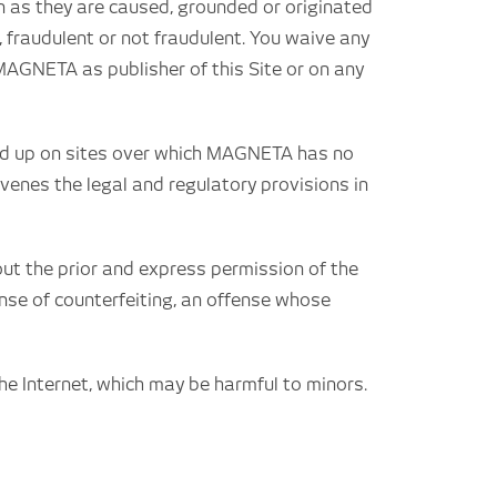
on as they are caused, grounded or originated
, fraudulent or not fraudulent. You waive any
 MAGNETA as publisher of this Site or on any
d end up on sites over which MAGNETA has no
ravenes the legal and regulatory provisions in
ut the prior and express permission of the
fense of counterfeiting, an offense whose
e Internet, which may be harmful to minors.