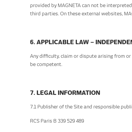
provided by MAGNETA can not be interpreted a
third parties. On these external websites, M
6. APPLICABLE LAW – INDEPEND
Any difficulty, claim or dispute arising from o
be competent.
7. LEGAL INFORMATION
7.1 Publisher of the Site and responsible pub
RCS Paris B 339 529 489