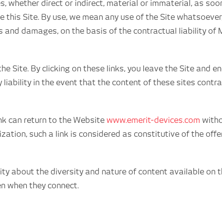
s, whether direct or indirect, material or immaterial, as so
e this Site. By use, we mean any use of the Site whatsoever
s and damages, on the basis of the contractual liability of
the Site. By clicking on these links, you leave the Site an
 liability in the event that the content of these sites cont
link can return to the Website
www.emerit-devices.com
witho
rization, such a link is considered as constitutive of the of
 about the diversity and nature of content available on th
en when they connect.