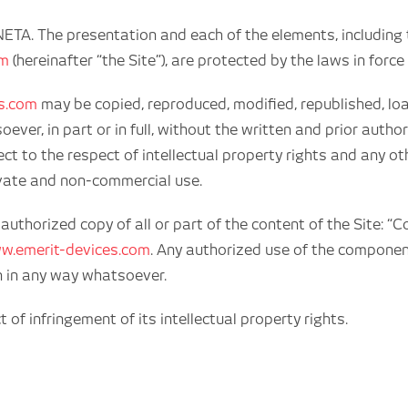
NETA. The presentation and each of the elements, includin
om
(hereinafter “the Site”), are protected by the laws in force 
s.com
may be copied, reproduced, modified, republished, loa
er, in part or in full, without the written and prior auth
ect to the respect of intellectual property rights and any o
rivate and non-commercial use.
thorized copy of all or part of the content of the Site: “
w.emerit-devices.com
. Any authorized use of the componen
n in any way whatsoever.
f infringement of its intellectual property rights.