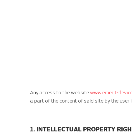
Any access to the website
www.emerit-devic
a part of the content of said site by the use
1. INTELLECTUAL PROPERTY RIG