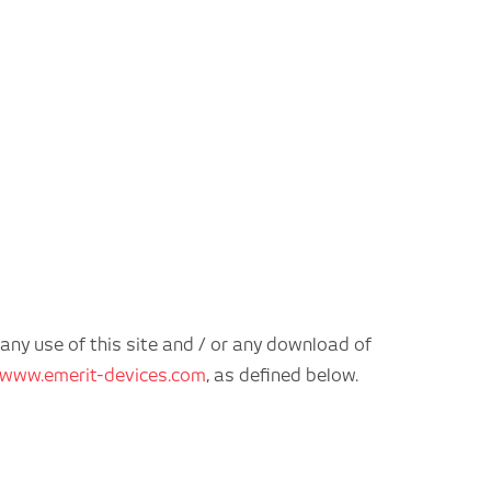
 any use of this site and / or any download of
www.emerit-devices.com
, as defined below.