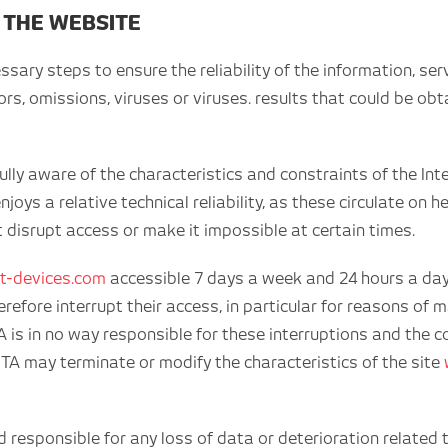
 THE WEBSITE
ry steps to ensure the reliability of the information, ser
rors, omissions, viruses or viruses. results that could be o
lly aware of the characteristics and constraints of the Inte
njoys a relative technical reliability, as these circulate on
t disrupt access or make it impossible at certain times.
t-devices.com
accessible 7 days a week and 24 hours a day,
refore interrupt their access, in particular for reasons o
is in no way responsible for these interruptions and the c
NETA may terminate or modify the characteristics of the site
esponsible for any loss of data or deterioration related t