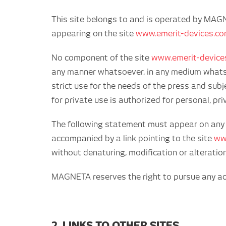
This site belongs to and is operated by MAG
appearing on the site
www.emerit-devices.c
No component of the site
www.emerit-device
any manner whatsoever, in any medium whatsoev
strict use for the needs of the press and subj
for private use is authorized for personal, p
The following statement must appear on any au
accompanied by a link pointing to the site
ww
without denaturing, modification or alteratio
MAGNETA reserves the right to pursue any act o
2. LINKS TO OTHER SITES