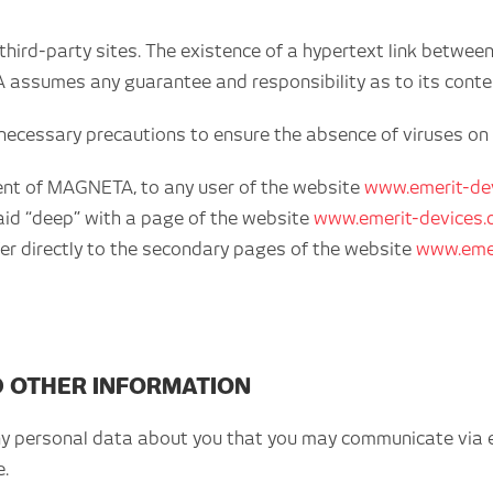
hird-party sites. The existence of a hypertext link betwee
assumes any guarantee and responsibility as to its content
e necessary precautions to ensure the absence of viruses on t
nsent of MAGNETA, to any user of the website
www.emerit-de
said “deep” with a page of the website
www.emerit-devices
efer directly to the secondary pages of the website
www.emer
D OTHER INFORMATION
ny personal data about you that you may communicate via e-
e.