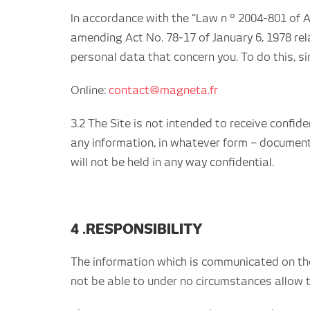
In accordance with the “Law n ° 2004-801 of A
amending Act No. 78-17 of January 6, 1978 rela
personal data that concern you. To do this, s
Online:
contact@magneta.fr
3.2 The Site is not intended to receive confid
any information, in whatever form – document,
will not be held in any way confidential.
4 .RESPONSIBILITY
The information which is communicated on the w
not be able to under no circumstances allow 