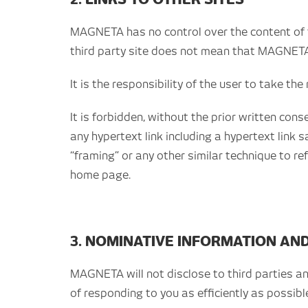
MAGNETA has no control over the content of t
third party site does not mean that MAGNETA 
It is the responsibility of the user to take th
It is forbidden, without the prior written co
any hypertext link including a hypertext link 
“framing” or any other similar technique to r
home page.
3. NOMINATIVE INFORMATION AN
MAGNETA will not disclose to third parties a
of responding to you as efficiently as possibl