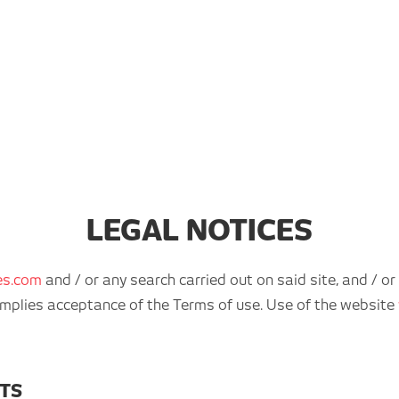
LEGAL NOTICES
es.com
and / or any search carried out on said site, and / or
r implies acceptance of the Terms of use. Use of the website
HTS