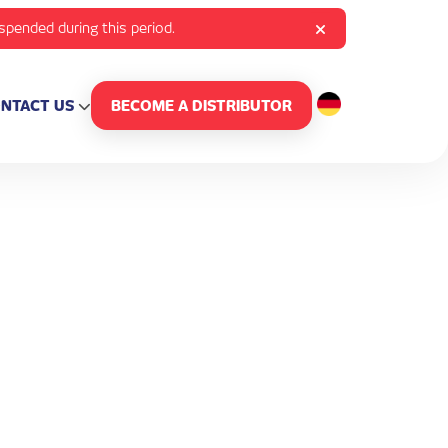
uspended during this period.
NTACT US
BECOME A DISTRIBUTOR