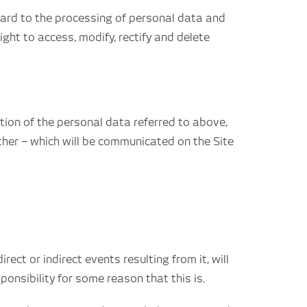
egard to the processing of personal data and
ight to access, modify, rectify and delete
ption of the personal data referred to above,
ther – which will be communicated on the Site
ct or indirect events resulting from it, will
nsibility for some reason that this is.