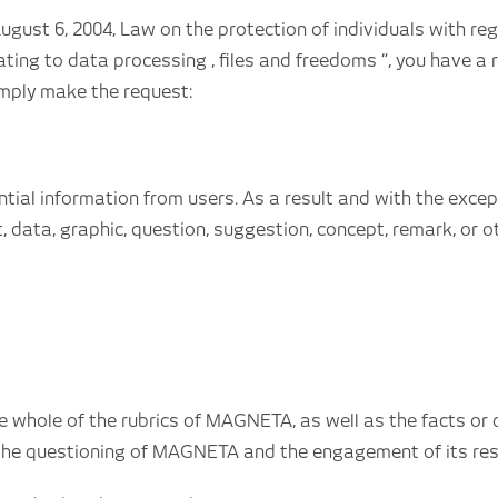
ugust 6, 2004, Law on the protection of individuals with r
ting to data processing , files and freedoms “, you have a r
imply make the request:
ential information from users. As a result and with the exce
 data, graphic, question, suggestion, concept, remark, or o
hole of the rubrics of MAGNETA, as well as the facts or dire
the questioning of MAGNETA and the engagement of its respo