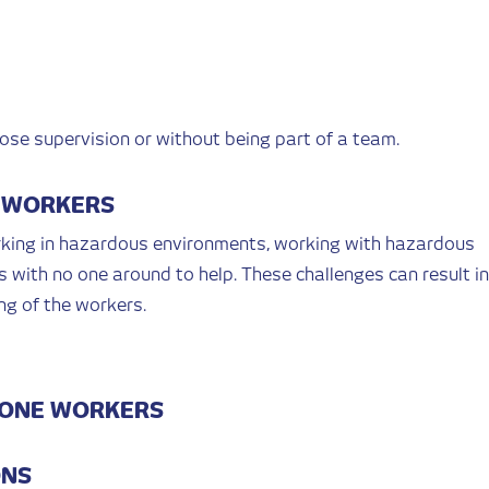
se supervision or without being part of a team.
E WORKERS
rking in hazardous environments, working with hazardous
ts with no one around to help. These challenges can result in
ng of the workers.
LONE WORKERS
ONS