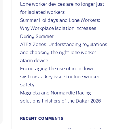
Lone worker devices are no longer just
for isolated workers
Summer Holidays and Lone Workers:
Why Workplace Isolation Increases
During Summer
ATEX Zones: Understanding regulations
and choosing the right lone worker
alarm device
Encouraging the use of man down
systems: a key issue for lone worker
safety
Magneta and Normandie Racing
solutions finishers of the Dakar 2026
RECENT COMMENTS