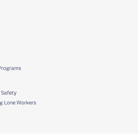
 Programs
 Safety
ving Lone Workers