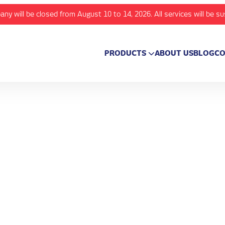
any will be closed from August 10 to 14, 2026. All services will be s
PRODUCTS
ABOUT US
BLOG
CO