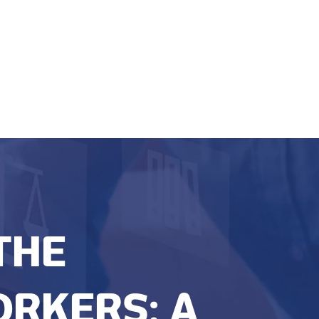
THE
ORKERS: A