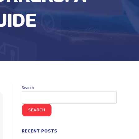
UIDE
Search
SEARCH
RECENT POSTS