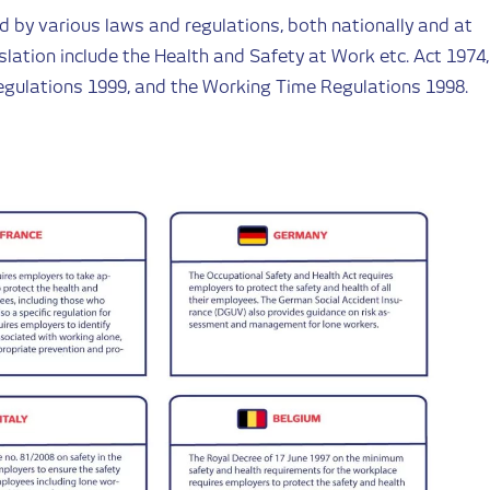
d by various laws and regulations, both nationally and at
slation include the Health and Safety at Work etc. Act 1974,
gulations 1999, and the Working Time Regulations 1998.