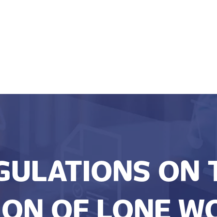
GULATIONS ON 
ON OF LONE W