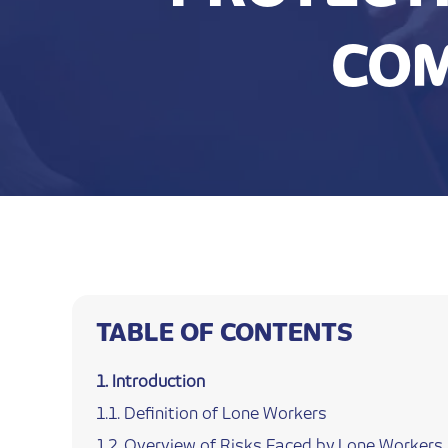
COM
TABLE OF CONTENTS
Introduction
Definition of Lone Workers
Overview of Risks Faced by Lone Workers