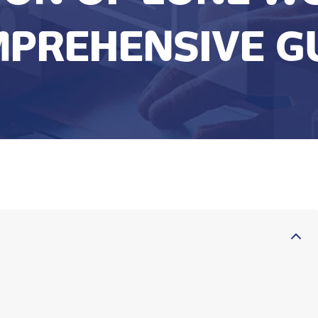
PREHENSIVE G