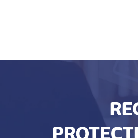
RE
PROTECTI