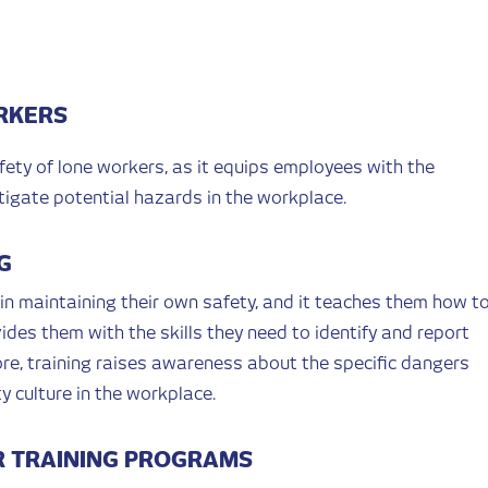
RKERS
afety of lone workers, as it equips employees with the
tigate potential hazards in the workplace.
G
 in maintaining their own safety, and it teaches them how t
ides them with the skills they need to identify and report
re, training raises awareness about the specific dangers
y culture in the workplace.
 TRAINING PROGRAMS