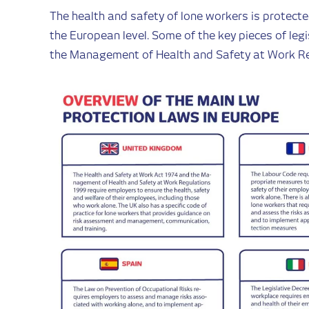
The health and safety of lone workers is protecte
the European level. Some of the key pieces of legi
the Management of Health and Safety at Work Re