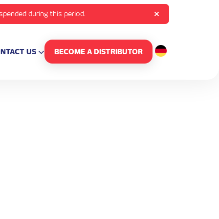
uspended during this period.
NTACT US
BECOME A DISTRIBUTOR