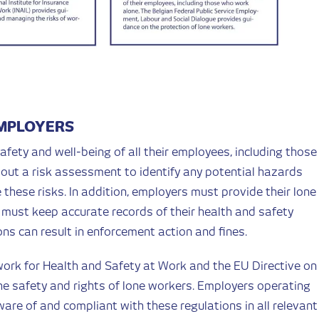
EMPLOYERS
afety and well-being of all their employees, including those
out a risk assessment to identify any potential hazards
hese risks. In addition, employers must provide their lone
must keep accurate records of their health and safety
ons can result in enforcement action and fines.
ork for Health and Safety at Work and the EU Directive on
he safety and rights of lone workers. Employers operating
are of and compliant with these regulations in all relevant