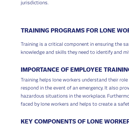
jurisdictions.
TRAINING PROGRAMS FOR LONE WO
Training is a critical component in ensuring the s
knowledge and skills they need to identify and mi
IMPORTANCE OF EMPLOYEE TRAININ
Training helps lone workers understand their role
respond in the event of an emergency. It also prov
hazardous situations in the workplace. Furthermo
faced by lone workers and helps to create a safet
KEY COMPONENTS OF LONE WORKER