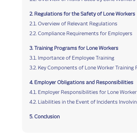
Regulations for the Safety of Lone Workers
Overview of Relevant Regulations
Compliance Requirements for Employers
Training Programs for Lone Workers
Importance of Employee Training
Key Components of Lone Worker Training
Employer Obligations and Responsibilities
Employer Responsibilities for Lone Worker
Liabilities in the Event of Incidents Invol
Conclusion