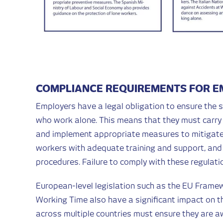
COMPLIANCE REQUIREMENTS FOR 
Employers have a legal obligation to ensure the s
who work alone. This means that they must carry 
and implement appropriate measures to mitigate t
workers with adequate training and support, and 
procedures. Failure to comply with these regulati
European-level legislation such as the EU Framew
Working Time also have a significant impact on t
across multiple countries must ensure they are aw