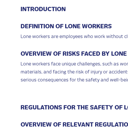
INTRODUCTION
DEFINITION OF LONE WORKERS
Lone workers are employees who work without clo
OVERVIEW OF RISKS FACED BY LON
Lone workers face unique challenges, such as wo
materials, and facing the risk of injury or acciden
serious consequences for the safety and well-bei
REGULATIONS FOR THE SAFETY OF 
OVERVIEW OF RELEVANT REGULATI