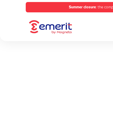
Summer closure
: the comp