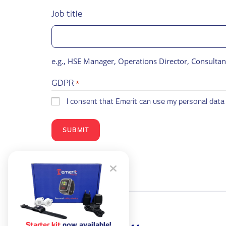
Job title
e.g., HSE Manager, Operations Director, Consultan
GDPR
*
I consent that Emerit can use my personal data 
Starter kit
now available!