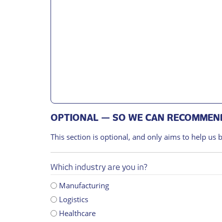
OPTIONAL — SO WE CAN RECOMMEND
This section is optional, and only aims to help us 
Which industry are you in?
Manufacturing
Logistics
Healthcare