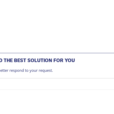
 THE BEST SOLUTION FOR YOU
better respond to your request.