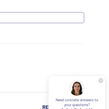
Need concrete answers to
your questions?
RESOURCES