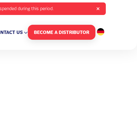
uspended during this period.
NTACT US
BECOME A DISTRIBUTOR