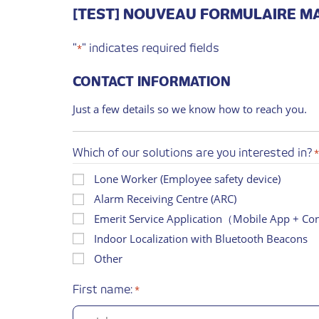
[TEST] NOUVEAU FORMULAIRE M
"
" indicates required fields
*
CONTACT INFORMATION
Just a few details so we know how to reach you.
Which of our solutions are you interested in?
Lone Worker (Employee safety device)
Alarm Receiving Centre (ARC)
Emerit Service Application（Mobile App + C
Indoor Localization with Bluetooth Beacons
Other
First name:
*