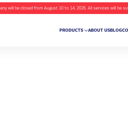
any will be closed from August 10 to 14, 2026. All services will be s
PRODUCTS
ABOUT US
BLOG
CO