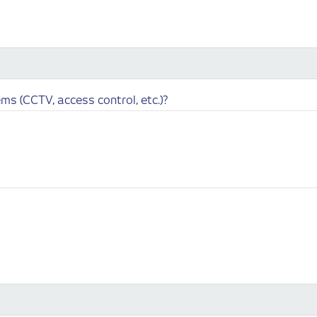
ms (CCTV, access control, etc.)?