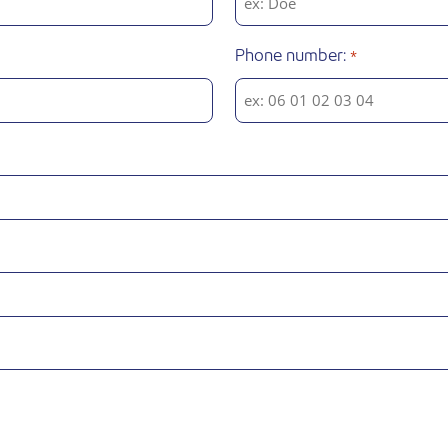
Phone number:
*