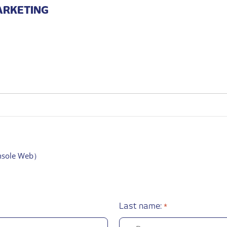
ARKETING
*
onsole Web）
Last name:
*