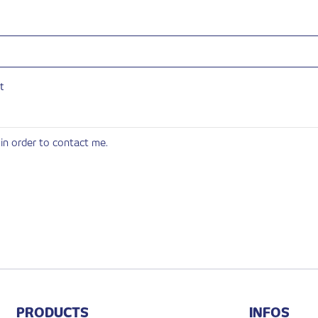
t
in order to contact me.
PRODUCTS
INFOS