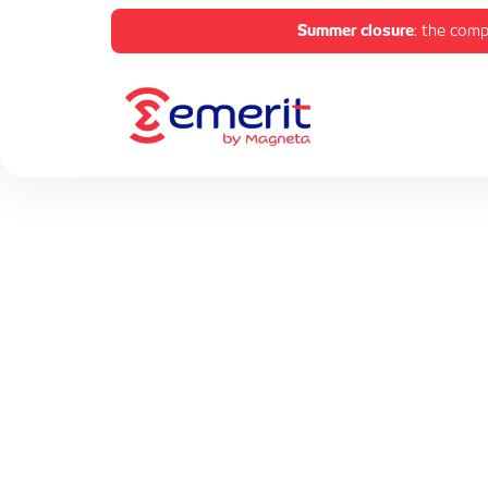
Summer closure
: the comp