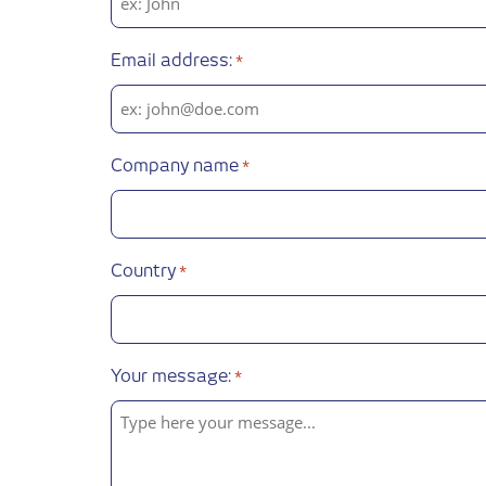
Email address:
*
Company name
*
Country
*
Your message:
*