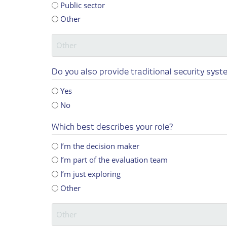
Public sector
Other
Do you also provide traditional security syste
Yes
No
Which best describes your role?
I’m the decision maker
I’m part of the evaluation team
I’m just exploring
Other