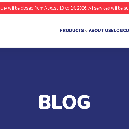
any will be closed from August 10 to 14, 2026. All services will be s
PRODUCTS
ABOUT US
BLOG
CO
BLOG