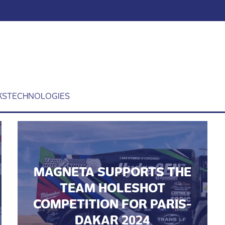
KS
TECHNOLOGIES
MAGNETA SUPPORTS THE
TEAM HOLESHOT
COMPETITION FOR PARIS-
DAKAR 2024