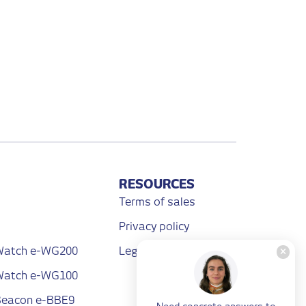
RESOURCES
Terms of sales
Privacy policy
 Watch e-WG200
Legal notices
 Watch e-WG100
 Beacon e-BBE9