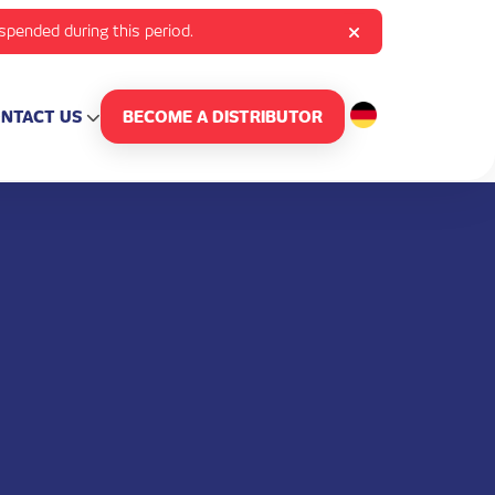
uspended during this period.
NTACT US
BECOME A DISTRIBUTOR