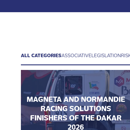
ALL CATEGORIES
ASSOCIATIVE
LEGISLATION
RIS
MAGNETA AND NORMANDIE
RACING SOLUTIONS
FINISHERS OF THE DAKAR
2026