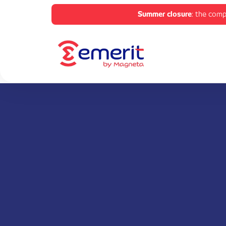
Summer closure
: the comp