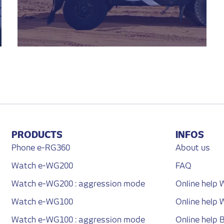
PRODUCTS
INFOS
Phone e-RG360
About us
Watch e-WG200
FAQ
Watch e-WG200 : aggression mode
Online help
Watch e-WG100
Online help
Watch e-WG100 : aggression mode
Online help