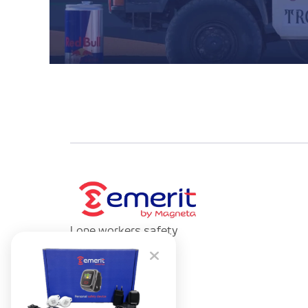
Lone workers safety
devices provider.
Contact us